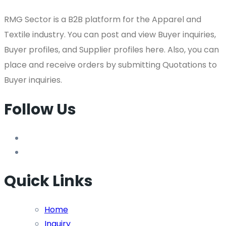
RMG Sector is a B2B platform for the Apparel and
Textile industry. You can post and view Buyer inquiries,
Buyer profiles, and Supplier profiles here. Also, you can
place and receive orders by submitting Quotations to
Buyer inquiries.
Follow Us
Quick Links
Home
Inquiry