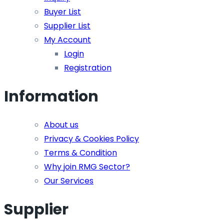
Buyer List
Supplier List
My Account
Login
Registration
Information
About us
Privacy & Cookies Policy
Terms & Condition
Why join RMG Sector?
Our Services
Supplier