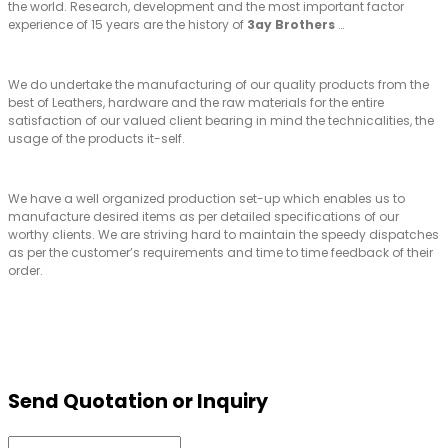
the world. Research, development and the most important factor
experience of 15 years are the history of
3ay Brothers
…
We do undertake the manufacturing of our quality products from the
best of Leathers, hardware and the raw materials for the entire
satisfaction of our valued client bearing in mind the technicalities, the
usage of the products it-self.
We have a well organized production set-up which enables us to
manufacture desired items as per detailed specifications of our
worthy clients. We are striving hard to maintain the speedy dispatches
as per the customer’s requirements and time to time feedback of their
order.
Send Quotation or Inquiry