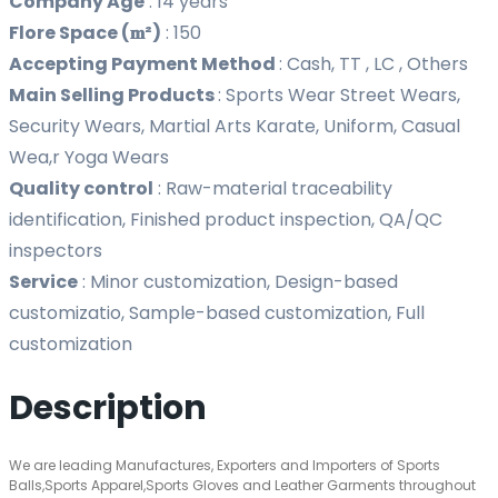
Company Age
:
14 years
Flore Space (𝐦²)
:
150
Accepting Payment Method
:
Cash, TT , LC , Others
Main Selling Products
:
Sports Wear Street Wears,
Security Wears, Martial Arts Karate, Uniform, Casual
Wea,r Yoga Wears
Quality control
:
Raw-material traceability
identification, Finished product inspection, QA/QC
inspectors
Service
:
Minor customization, Design-based
customizatio, Sample-based customization, Full
customization
Description
We are leading Manufactures, Exporters and Importers of Sports
Balls,Sports Apparel,Sports Gloves and Leather Garments throughout