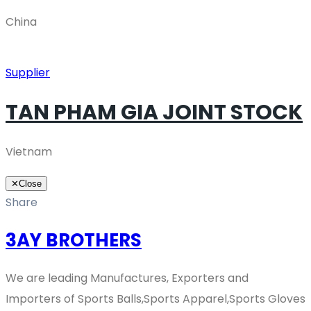
China
Supplier
TAN PHAM GIA JOINT STOCK
Vietnam
✕
Close
Share
3AY BROTHERS
We are leading Manufactures, Exporters and
Importers of Sports Balls,Sports Apparel,Sports Gloves