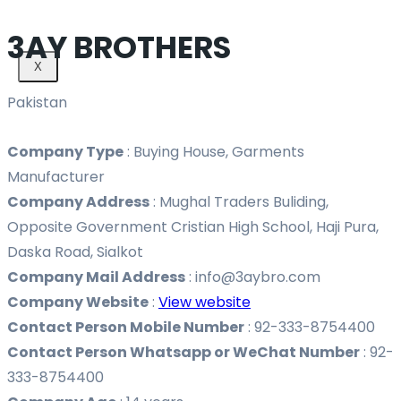
3AY BROTHERS
X
Pakistan
Company Type
:
Buying House, Garments
Manufacturer
Company Address
:
Mughal Traders Buliding,
Opposite Government Cristian High School, Haji Pura,
Daska Road, Sialkot
Company Mail Address
:
info@3aybro.com
Company Website
:
View website
Contact Person Mobile Number
:
92-333-8754400
Contact Person Whatsapp or WeChat Number
:
92-
333-8754400