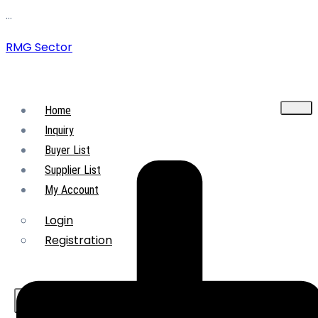
…
RMG Sector
Home
Inquiry
Buyer List
Supplier List
My Account
Login
Registration
X