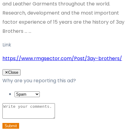
and Leather Garments throughout the world.
Research, development and the most important
factor experience of 15 years are the history of 3ay
Brothers … ...
Link
https://www.rmgsector.com/Post/3ay-brothers/
✕
Close
Why are you reporting this ad?
Submit