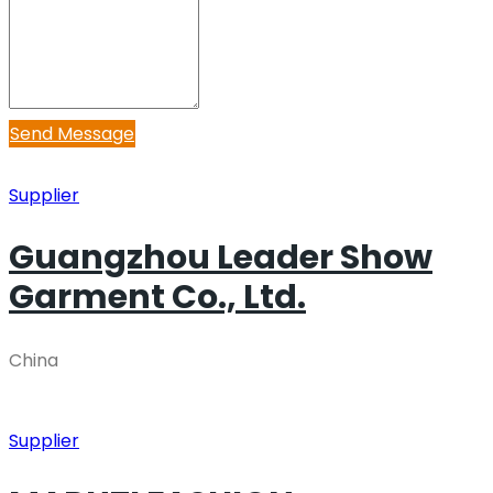
Send Message
Supplier
Guangzhou Leader Show
Garment Co., Ltd.
China
Supplier