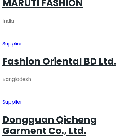
MARUTI FASHION
India
Supplier
Fashion Oriental BD Ltd.
Bangladesh
Supplier
Dongguan Qicheng
Garment Co., Ltd.